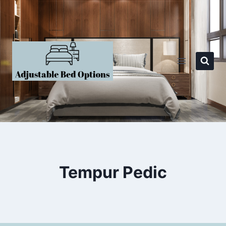
Skip
to
content
Tempur Pedic