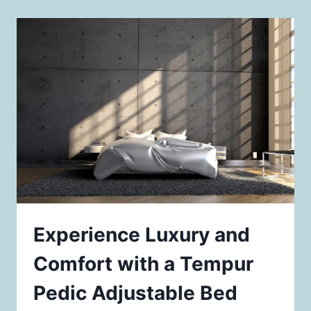
Experience Luxury and
Comfort with a Tempur
Pedic Adjustable Bed