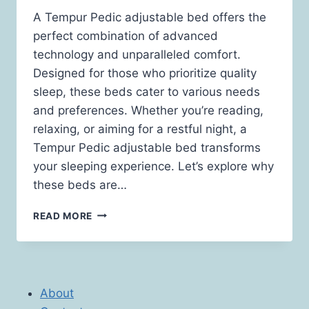
A Tempur Pedic adjustable bed offers the
perfect combination of advanced
technology and unparalleled comfort.
Designed for those who prioritize quality
sleep, these beds cater to various needs
and preferences. Whether you’re reading,
relaxing, or aiming for a restful night, a
Tempur Pedic adjustable bed transforms
your sleeping experience. Let’s explore why
these beds are…
EXPERIENCE
READ MORE
LUXURY
AND
COMFORT
WITH
A
About
TEMPUR